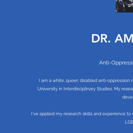
DR. AM
Anti-Oppress
I am a white, queer, disabled anti-oppression 
University in Interdisciplinary Studies. My re
devel
I've applied my research skills and experience to w
LGB