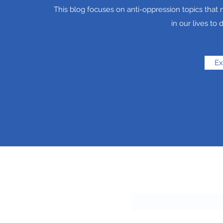
This blog focuses on anti-oppression topics tha
in our lives to 
Ex
Sub